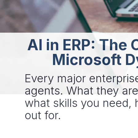
AI in ERP: The 
Microsoft D
Every major enterpris
agents. What they are 
what skills you need,
out for.