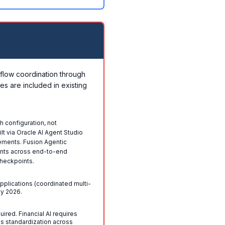
flow coordination through
es are included in existing
h configuration, not
t via Oracle AI Agent Studio
ements. Fusion Agentic
ents across end-to-end
heckpoints.
Applications (coordinated multi-
ly 2026.
red. Financial AI requires
s standardization across