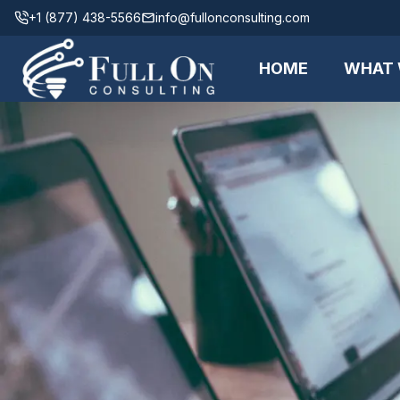
+1 (877) 438-5566
info@fullonconsulting.com
HOME
WHAT 