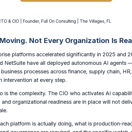
O & CIO | Founder, Full On Consulting | The Villages, FL
 Moving. Not Every Organization Is Re
rise platforms accelerated significantly in 2025 and 
nd NetSuite have all deployed autonomous AI agents —
g business processes across finance, supply chain, HR
 intervention at every step.
So is the complexity. The CIO who activates AI capabili
 and organizational readiness are in place will not deli
ale.
ch platform is actually doing, what is production-read