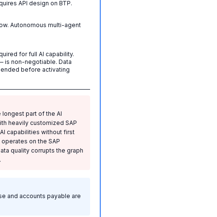
quires API design on BTP.
now. Autonomous multi-agent
red for full AI capability.
 is non-negotiable. Data
nded before activating
 longest part of the AI
with heavily customized SAP
 capabilities without first
I operates on the SAP
a quality corrupts the graph
.
lose and accounts payable are