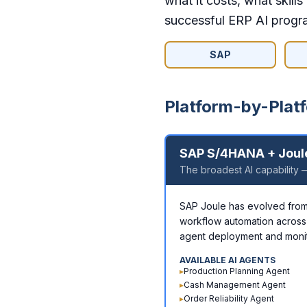
what it costs, what skill
successful ERP AI progr
SAP
Platform-by-Platf
SAP S/4HANA + Joul
The broadest AI capability —
SAP Joule has evolved from a
workflow automation across
agent deployment and monit
AVAILABLE AI AGENTS
▸
Production Planning Agent
▸
Cash Management Agent
▸
Order Reliability Agent