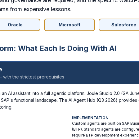
s and governance are required, and the specific watch-
ams from expensive lessons.
Oracle
Microsoft
Salesforce
orm: What Each Is Doing With AI
e
 with the strictest prerequisites
n AI assistant into a full agentic platform. Joule Studio 2.0 (GA Ju
 SAP's functional landscape. The AI Agent Hub (Q3 2026) provides 
oring.
IMPLEMENTATION
Custom agents are built on SAP Bus
(BTP). Standard agents are configur
require BTP development experienc