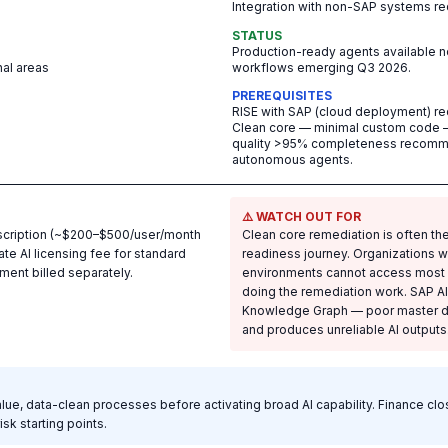
Integration with non-SAP systems re
STATUS
Production-ready agents available 
nal areas
workflows emerging Q3 2026.
PREREQUISITES
RISE with SAP (cloud deployment) requi
Clean core — minimal custom code —
quality >95% completeness recomme
autonomous agents.
⚠️ WATCH OUT FOR
bscription (~$200–$500/user/month
Clean core remediation is often the
ate AI licensing fee for standard
readiness journey. Organizations 
ent billed separately.
environments cannot access most AI
doing the remediation work. SAP A
Knowledge Graph — poor master dat
and produces unreliable AI outputs
value, data-clean processes before activating broad AI capability. Finance c
sk starting points.