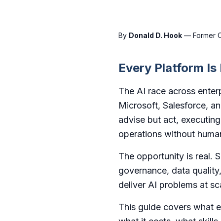
By
Donald D. Hook
— Former CT
Every Platform Is
The AI race across enterp
Microsoft, Salesforce, a
advise but act, executin
operations without human
The opportunity is real. 
governance, data quality,
deliver AI problems at sc
This guide covers what ea