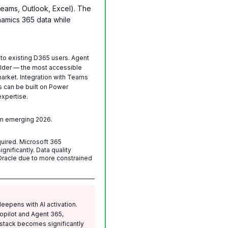
Teams, Outlook, Excel). The
namics 365 data while
 to existing D365 users. Agent
ilder — the most accessible
arket. Integration with Teams
s can be built on Power
xpertise.
rm emerging 2026.
uired. Microsoft 365
gnificantly. Data quality
Oracle due to more constrained
eepens with AI activation.
opilot and Agent 365,
 stack becomes significantly