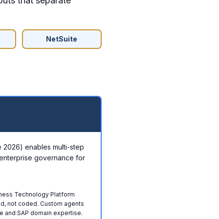
outs that separate
NetSuite
ne 2026) enables multi-step
enterprise governance for
iness Technology Platform
ed, not coded. Custom agents
e and SAP domain expertise.