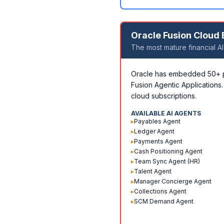
Oracle Fusion Cloud
The most mature financial AI
Oracle has embedded 50+ pre
Fusion Agentic Applications.
cloud subscriptions.
AVAILABLE AI AGENTS
▸
Payables Agent
▸
Ledger Agent
▸
Payments Agent
▸
Cash Positioning Agent
▸
Team Sync Agent (HR)
▸
Talent Agent
▸
Manager Concierge Agent
▸
Collections Agent
▸
SCM Demand Agent