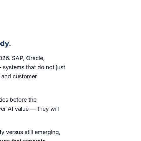
ady.
2026. SAP, Oracle,
 systems that do not just
, and customer
ties before the
ver AI value — they will
y versus still emerging,