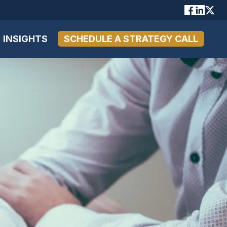
INSIGHTS
SCHEDULE A STRATEGY CALL