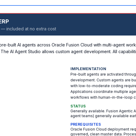
 ERP
 — included at no extra cost
-built AI agents across Oracle Fusion Cloud with multi-agent work
 The AI Agent Studio allows custom agent development. All capabiliti
IMPLEMENTATION
Pre-built agents are activated throug
development. Custom agents are buil
with low-to-moderate coding requir
Applications coordinate multiple ag
workflows with human-in-the-loop c
STATUS
Generally available. Fusion Agentic 
agent teams) generally available ear
PREREQUISITES
Oracle Fusion Cloud deployment requi
governed, clean master data. Proces