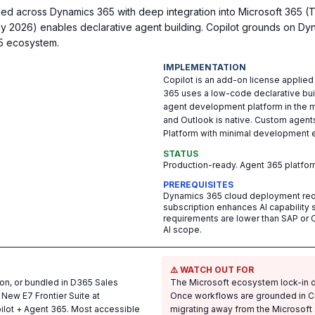
ed across Dynamics 365 with deep integration into Microsoft 365 (
y 2026) enables declarative agent building. Copilot grounds on Dy
65 ecosystem.
IMPLEMENTATION
Copilot is an add-on license applied
365 uses a low-code declarative bu
agent development platform in the m
and Outlook is native. Custom agent
Platform with minimal development e
STATUS
Production-ready. Agent 365 platfo
PREREQUISITES
Dynamics 365 cloud deployment req
subscription enhances AI capability si
requirements are lower than SAP or 
AI scope.
⚠️ WATCH OUT FOR
on, or bundled in D365 Sales
The Microsoft ecosystem lock-in d
 New E7 Frontier Suite at
Once workflows are grounded in C
ilot + Agent 365. Most accessible
migrating away from the Microsoft