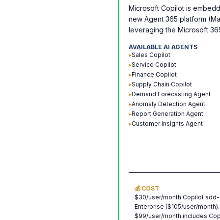
Microsoft Copilot is embedd
new Agent 365 platform (Ma
leveraging the Microsoft 3
AVAILABLE AI AGENTS
▸
Sales Copilot
▸
Service Copilot
▸
Finance Copilot
▸
Supply Chain Copilot
▸
Demand Forecasting Agent
▸
Anomaly Detection Agent
▸
Report Generation Agent
▸
Customer Insights Agent
💰 COST
$30/user/month Copilot add-
Enterprise ($105/user/month).
$99/user/month includes Cop