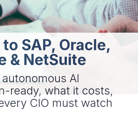
 to SAP, Oracle,
e & NetSuite
g autonomous AI
n-ready, what it costs,
t every CIO must watch