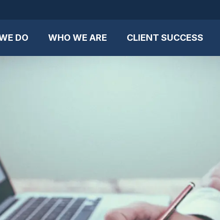
WE DO
WHO WE ARE
CLIENT SUCCESS