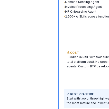
▸
Demand Sensing Agent
▸
Invoice Processing Agent
▸
HR Onboarding Agent
▸
2,500+ AI Skills across functio
💰 COST
Bundled in RISE with SAP su
total platform cost). No separ
agents. Custom BTP developm
✅ BEST PRACTICE
Start with two or three high-
the most mature and lowest-ri