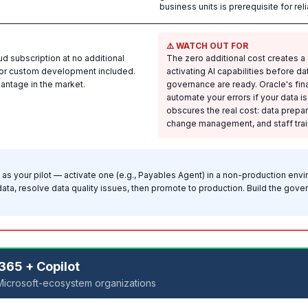
business units is prerequisite for re
⚠️ WATCH OUT FOR
ud subscription at no additional
The zero additional cost creates 
 for custom development included.
activating AI capabilities before d
vantage in the market.
governance are ready. Oracle's financ
automate your errors if your data i
obscures the real cost: data prepa
change management, and staff train
 as your pilot — activate one (e.g., Payables Agent) in a non-production envi
data, resolve data quality issues, then promote to production. Build the go
365 + Copilot
Microsoft-ecosystem organizations