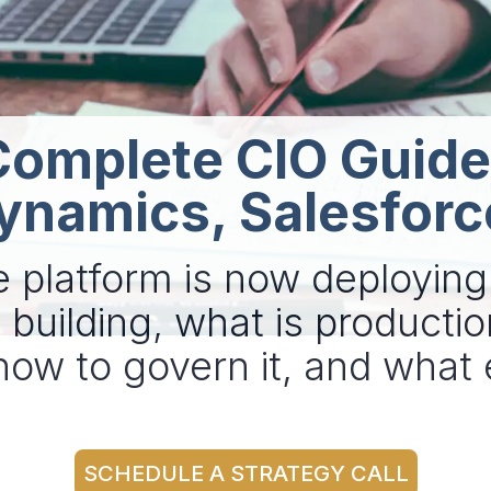
Complete CIO Guide
ynamics, Salesforc
e platform is now deployin
building, what is productio
 how to govern it, and wha
SCHEDULE A STRATEGY CALL