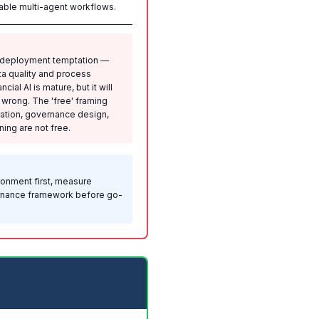
liable multi-agent workflows.
a deployment temptation —
ata quality and process
ial AI is mature, but it will
s wrong. The 'free' framing
ration, governance design,
ing are not free.
ronment first, measure
vernance framework before go-