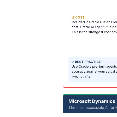
💰 COST
Included in Oracle Fusion Clo
cost. Oracle AI Agent Studio
This is the strongest cost ad
✅ BEST PRACTICE
Use Oracle's pre-built agents
accuracy against your actual 
live, not after.
Microsoft Dynamics 
The most accessible AI for 