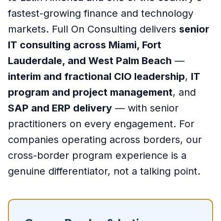
fastest-growing finance and technology
markets. Full On Consulting delivers
senior
IT consulting across Miami, Fort
Lauderdale, and West Palm Beach
—
interim and fractional CIO leadership
,
IT
program and project management
, and
SAP and ERP delivery
— with senior
practitioners on every engagement. For
companies operating across borders, our
cross-border program experience is a
genuine differentiator, not a talking point.