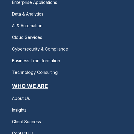
Enterprise Applications
Data & Analytics
AI & Automation
Cloud Services
Cybersecurity & Compliance
Business Transformation
Technology Consulting
WHO WE ARE
About Us
Insights
Client Success
Contact Us