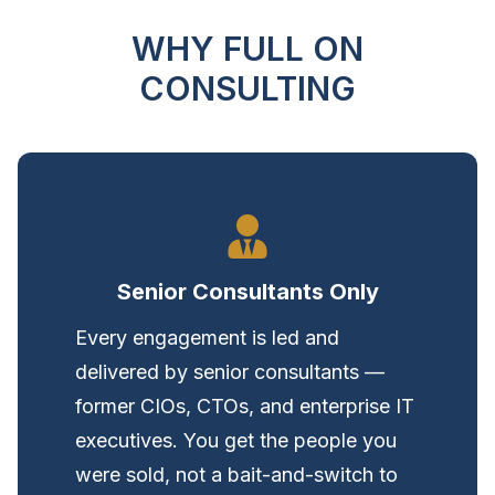
WHY FULL ON
CONSULTING
Senior Consultants Only
Every engagement is led and
delivered by senior consultants —
former CIOs, CTOs, and enterprise IT
executives. You get the people you
were sold, not a bait-and-switch to