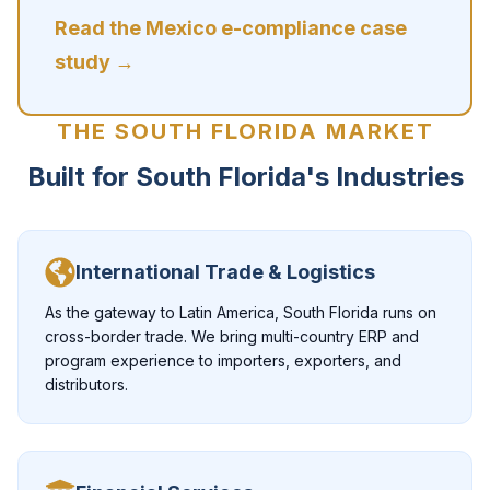
Read the Mexico e-compliance case
study →
THE SOUTH FLORIDA MARKET
Built for South Florida's Industries
International Trade & Logistics
As the gateway to Latin America, South Florida runs on
cross-border trade. We bring multi-country ERP and
program experience to importers, exporters, and
distributors.