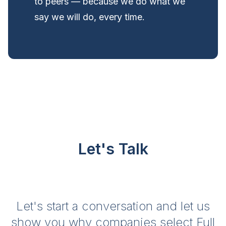
to peers — because we do what we
say we will do, every time.
Let's Talk
Let's start a conversation and let us
show you why companies select Full