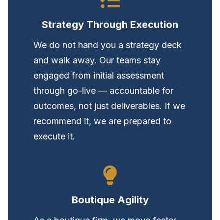
Strategy Through Execution
We do not hand you a strategy deck
and walk away. Our teams stay
engaged from initial assessment
through go-live — accountable for
outcomes, not just deliverables. If we
recommend it, we are prepared to
execute it.
Boutique Agility