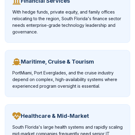
Financial Services
With hedge funds, private equity, and family offices
relocating to the region, South Florida's finance sector
needs enterprise-grade technology leadership and
governance.
Maritime, Cruise & Tourism
PortMiami, Port Everglades, and the cruise industry
depend on complex, high-availability systems where
experienced program oversight is essential.
Healthcare & Mid-Market
South Florida's large health systems and rapidly scaling
mid-market companies frequently need senior IT