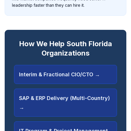
leadership faster than they can hire it.
How We Help South Florida
Organizations
Interim & Fractional CIO/CTO
→
SAP & ERP Delivery (Multi-Country)
→
IT Program & Project Management