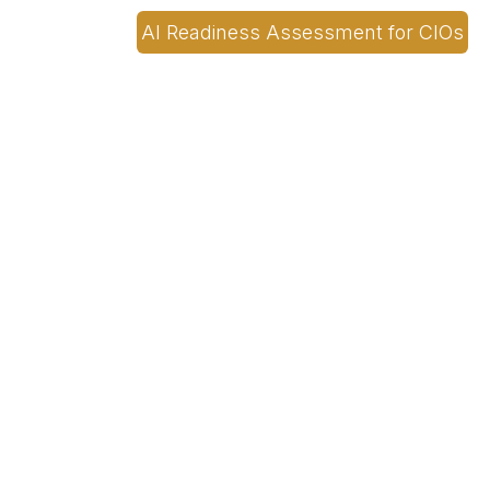
AI Readiness Assessment for CIOs