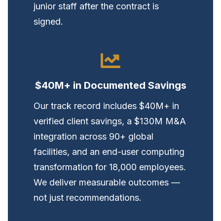
junior staff after the contract is
signed.
$40M+ in Documented Savings
Our track record includes $40M+ in
verified client savings, a $130M M&A
integration across 90+ global
facilities, and an end-user computing
transformation for 18,000 employees.
We deliver measurable outcomes —
not just recommendations.