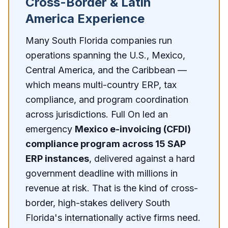
Cross-Border & Latin
America Experience
Many South Florida companies run
operations spanning the U.S., Mexico,
Central America, and the Caribbean —
which means multi-country ERP, tax
compliance, and program coordination
across jurisdictions. Full On led an
emergency
Mexico e-invoicing (CFDI)
compliance program across 15 SAP
ERP instances
, delivered against a hard
government deadline with millions in
revenue at risk. That is the kind of cross-
border, high-stakes delivery South
Florida's internationally active firms need.