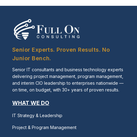
Senior Experts. Proven Results. No
Junior Bench.
Senior IT consultants and business technology experts
delivering project management, program management,
and interim CIO leadership to enterprises nationwide —
on time, on budget, with 30+ years of proven results.
WHAT WE DO
IT Strategy & Leadership
Project & Program Management