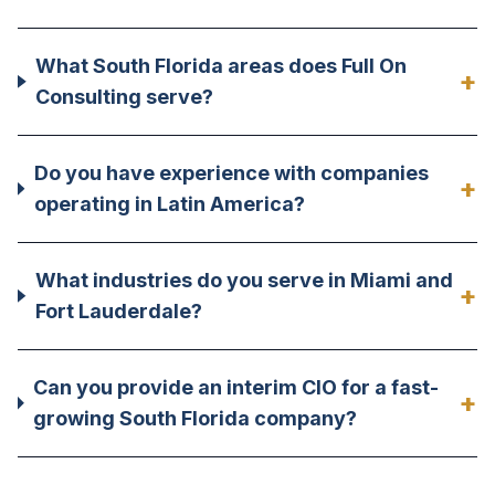
What South Florida areas does Full On
+
Consulting serve?
Do you have experience with companies
+
operating in Latin America?
What industries do you serve in Miami and
+
Fort Lauderdale?
Can you provide an interim CIO for a fast-
+
growing South Florida company?