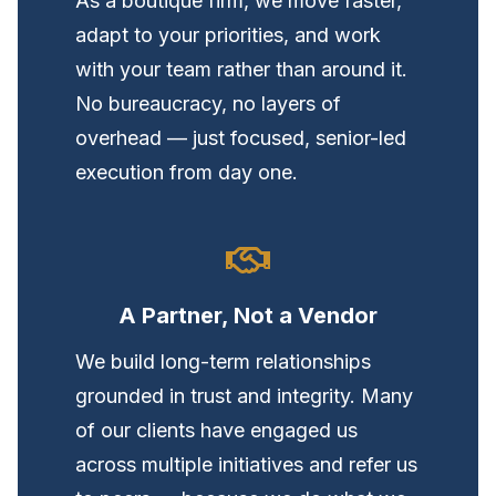
As a boutique firm, we move faster,
adapt to your priorities, and work
with your team rather than around it.
No bureaucracy, no layers of
overhead — just focused, senior-led
execution from day one.
A Partner, Not a Vendor
We build long-term relationships
grounded in trust and integrity. Many
of our clients have engaged us
across multiple initiatives and refer us