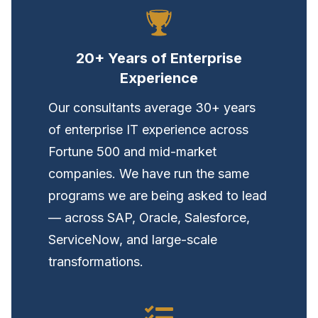
20+ Years of Enterprise
Experience
Our consultants average 30+ years
of enterprise IT experience across
Fortune 500 and mid-market
companies. We have run the same
programs we are being asked to lead
— across SAP, Oracle, Salesforce,
ServiceNow, and large-scale
transformations.