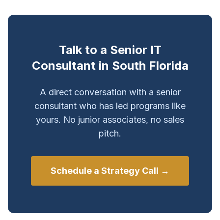
Talk to a Senior IT
Consultant in South Florida
A direct conversation with a senior
consultant who has led programs like
yours. No junior associates, no sales
pitch.
Schedule a Strategy Call →