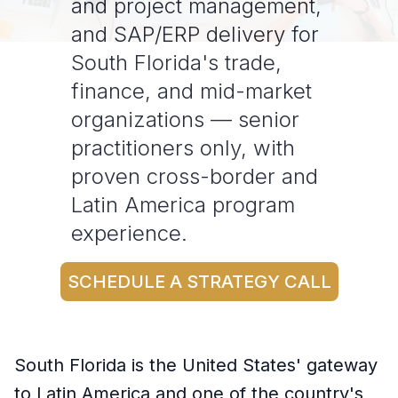
and project management,
and SAP/ERP delivery for
South Florida's trade,
finance, and mid-market
organizations — senior
practitioners only, with
proven cross-border and
Latin America program
experience.
SCHEDULE A STRATEGY CALL
South Florida is the United States' gateway
to Latin America and one of the country's