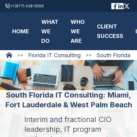
+1 (877) 438-5566
WHAT
WHO
CLIENT
HOME
WE
WE
SUCCESS
DO
ARE
Florida IT Consulting
South Florida
>>
>>
South Florida IT Consulting: Miami,
Fort Lauderdale & West Palm Beach
Interim and fractional CIO
leadership, IT program