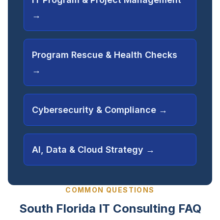
→
Program Rescue & Health Checks
→
Cybersecurity & Compliance
→
AI, Data & Cloud Strategy
→
COMMON QUESTIONS
South Florida IT Consulting FAQ