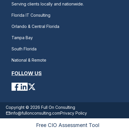
Serving clients locally and nationwide.
Florida IT Consulting
Orlando & Central Florida
Tampa Bay
South Florida
National & Remote
FOLLOW US
Copyright © 2026 Full On Consulting
info@fullonconsulting.com
Privacy Policy
Free CIO Assessment Tool