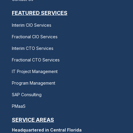
FEATURED SERVICES
Interim CIO Services
Fractional CIO Services
Interim CTO Services
Fractional CTO Services
IT Project Management
Program Management
SAP Consulting
PMaaS
SERVICE AREAS
Headquartered in Central Florida