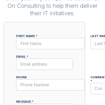
On Consulting to help them deliver
their IT initiatives.
FIRST NAME *
LAST NA
EMAIL *
PHONE
COMPAN
*
MESSAGE *