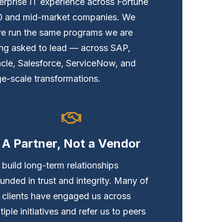
erprise IT experience across Fortune
0 and mid-market companies. We
e run the same programs we are
ng asked to lead — across SAP,
cle, Salesforce, ServiceNow, and
ge-scale transformations.
A Partner, Not a Vendor
build long-term relationships
unded in trust and integrity. Many of
 clients have engaged us across
tiple initiatives and refer us to peers