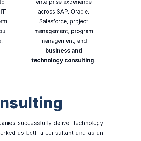
to
enterprise experience
 IT
across SAP, Oracle,
erm
Salesforce, project
ou
management, program
e.
management, and
business and
technology consulting
.
nsulting
nies successfully deliver technology
worked as both a consultant and as an