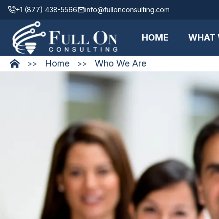
+1 (877) 438-5566
info@fullonconsulting.com
HOME
WHAT 
Home
Who We Are
>>
>>