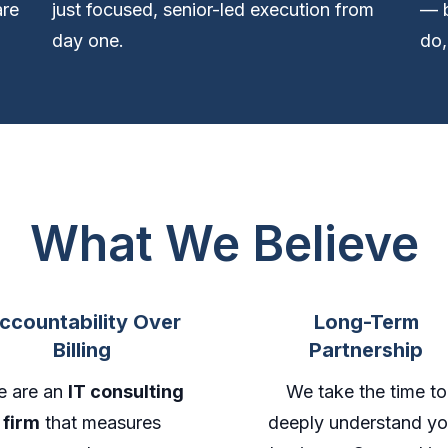
are
just focused, senior-led execution from
— b
day one.
do,
What We Believe
ccountability Over
Long-Term
Billing
Partnership
 are an
IT consulting
We take the time to
firm
that measures
deeply understand yo