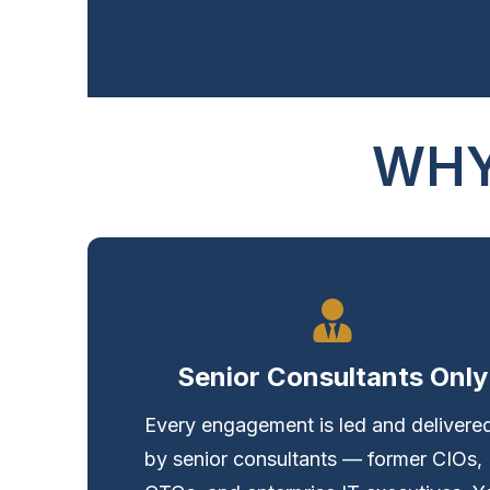
WHY
Senior Consultants Only
Every engagement is led and delivere
by senior consultants — former CIOs,