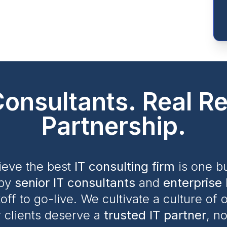
Consultants. Real Re
Partnership.
ieve the best
IT consulting firm
is one bu
by
senior IT consultants
and
enterprise 
ff to go-live. We cultivate a culture of
 clients deserve a
trusted IT partner
, n