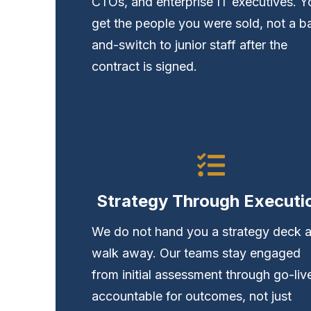
CTOs, and enterprise IT executives. Y
get the people you were sold, not a ba
and-switch to junior staff after the
contract is signed.
Strategy Through Executi
We do not hand you a strategy deck 
walk away. Our teams stay engaged
from initial assessment through go-li
accountable for outcomes, not just