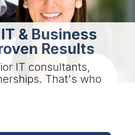
 IT & Business
roven Results
ior IT consultants,
tnerships. That's who