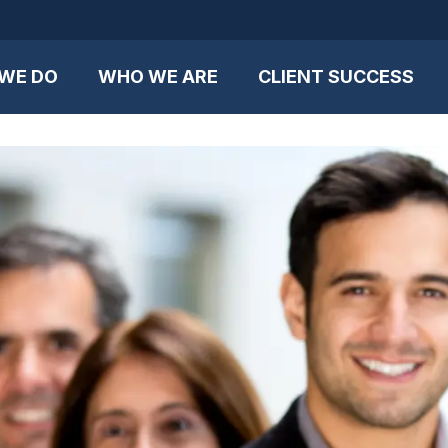
WE DO
WHO WE ARE
CLIENT SUCCESS