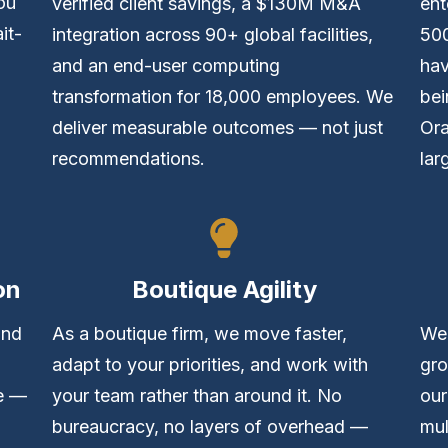
ou
verified client savings, a $130M M&A
ent
it-
integration across 90+ global facilities,
50
and an end-user computing
hav
transformation for 18,000 employees. We
bei
deliver measurable outcomes — not just
Ora
recommendations.
lar
on
Boutique Agility
and
As a boutique firm, we move faster,
We 
adapt to your priorities, and work with
gro
ve —
your team rather than around it. No
our
bureaucracy, no layers of overhead —
mul