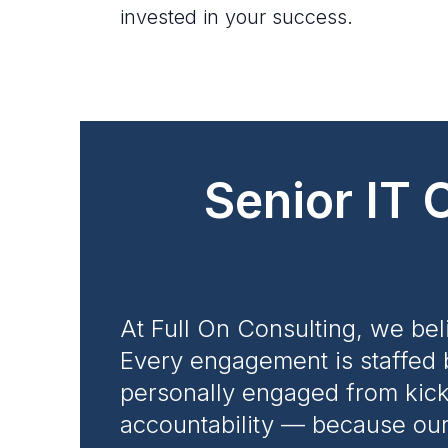
invested in your success.
Senior IT 
At Full On Consulting, we bel
Every engagement is staffed 
personally engaged from kicko
accountability — because our