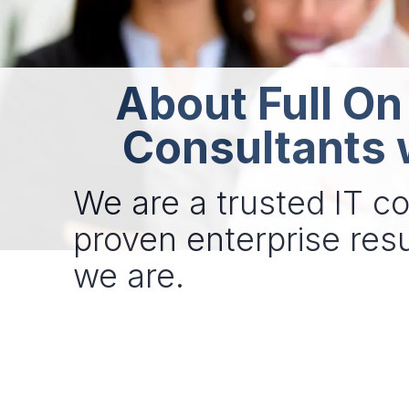
About Full On
Consultants 
We are a trusted IT co
proven enterprise resu
we are.