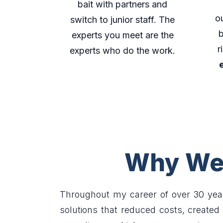
bait with partners and
o
switch to junior staff. The
b
experts you meet are the
r
experts who do the work.
Why We 
Throughout my career of over 30 yea
solutions that reduced costs, create