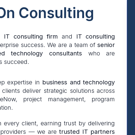
 On Consulting
e
IT consulting firm
and
IT consulting
erprise success. We are a team of
senior
ed technology consultants
who are
s succeed.
p expertise in
business and technology
lients deliver strategic solutions across
iceNow, project management, program
tion.
every client, earning trust by delivering
ce providers — we are
trusted IT partners