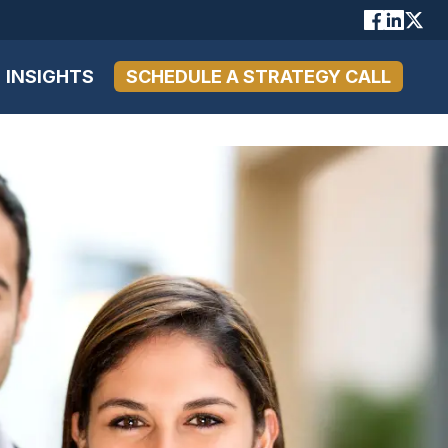
INSIGHTS
SCHEDULE A STRATEGY CALL