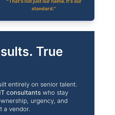
“That’s not just our name. It’s our
standard.”
sults. True
ilt entirely on senior talent.
IT consultants
who stay
 ownership, urgency, and
ot a vendor.