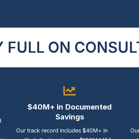
 FULL ON CONSUL
$40M+ in Documented
Savings
d
Our track record includes $40M+ in
Our