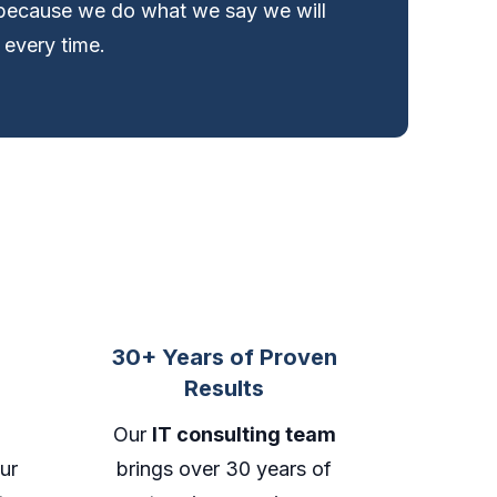
ecause we do what we say we will
 every time.
30+ Years of Proven
Results
Our
IT consulting team
ur
brings over 30 years of