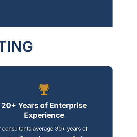
TING
20+ Years of Enterprise
Experience
 consultants average 30+ years of