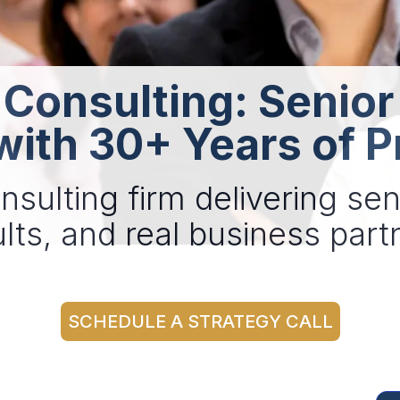
 Consulting: Senior
with 30+ Years of P
nsulting firm delivering sen
lts, and real business par
SCHEDULE A STRATEGY CALL