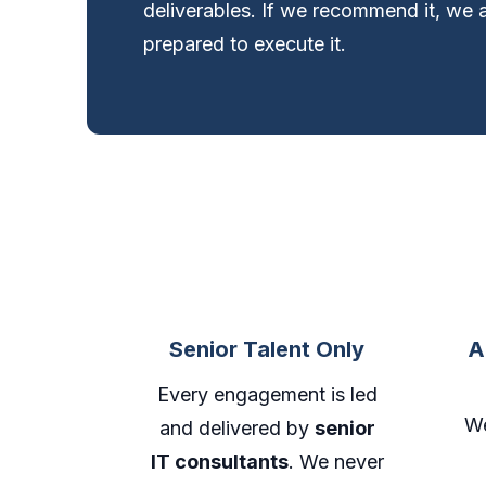
deliverables. If we recommend it, we 
prepared to execute it.
Senior Talent Only
A
Every engagement is led
We
and delivered by
senior
IT consultants
. We never