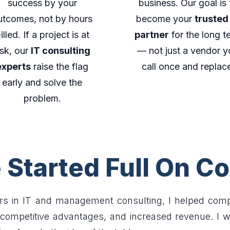
success by your
business. Our goal is 
utcomes, not by hours
become your
trusted
illed. If a project is at
partner
for the long t
isk, our
IT consulting
— not just a vendor y
experts
raise the flag
call once and replac
early and solve the
problem.
Started Full On Co
rs in IT and management consulting, I helped compa
d competitive advantages, and increased revenue. I 