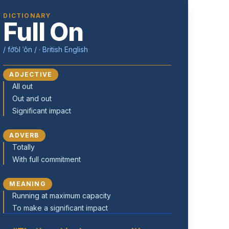
DICTIONARY
Full On
/ fo͝ol ˈôn / · British English
ADJECTIVE
All out
Out and out
Significant impact
ADVERB
Totally
With full commitment
MEANING
Running at maximum capacity
To make a significant impact