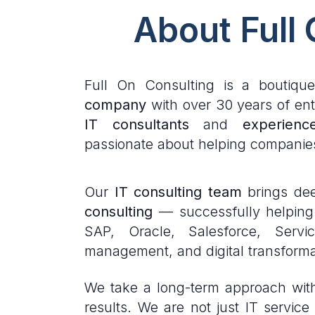
About Full
Full On Consulting is a boutiqu
company
with over 30 years of ent
IT consultants
and
experienc
passionate about helping companie
Our
IT consulting team
brings dee
consulting
— successfully helping c
SAP, Oracle, Salesforce, Serv
management, and digital transforma
We take a long-term approach with 
results. We are not just IT servi