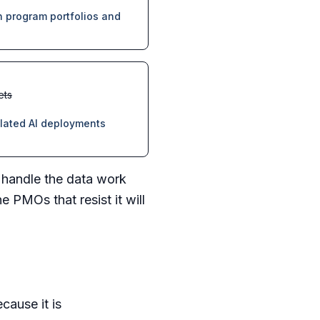
 program portfolios and
ets
elated AI deployments
I handle the data work
 PMOs that resist it will
cause it is