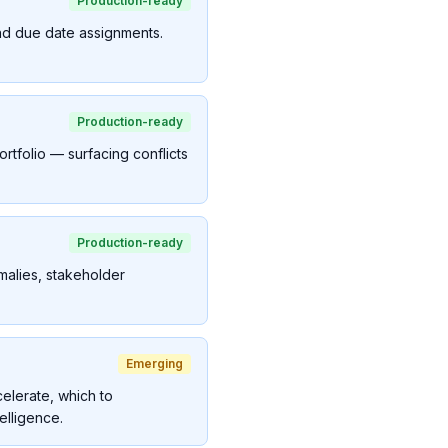
Production-ready
and due date assignments.
Production-ready
ortfolio — surfacing conflicts
Production-ready
malies, stakeholder
Emerging
elerate, which to
elligence.