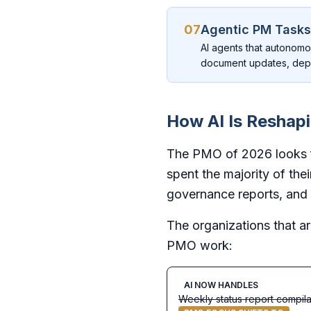
07
Agentic PM Tasks
AI agents that autonomo
document updates, dep
How AI Is Reshap
The PMO of 2026 looks fu
spent the majority of the
governance reports, and 
The organizations that ar
PMO work:
AI NOW HANDLES
Weekly status report compila