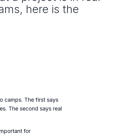
ams, here is the
o camps. The first says
mes. The second says real
important for