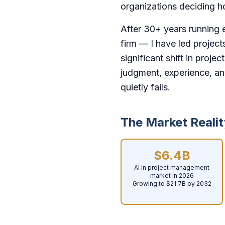
organizations deciding ho
After 30+ years running 
firm — I have led project
significant shift in proje
judgment, experience, an
quietly fails.
The Market Realit
$6.4B
AI in project management
market in 2026
Growing to $21.7B by 2032