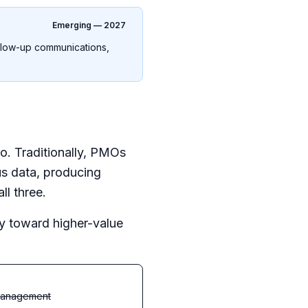
Emerging — 2027
ollow-up communications,
o. Traditionally, PMOs
tus data, producing
l three.
ity toward higher-value
management