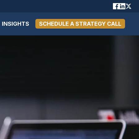
INSIGHTS
SCHEDULE A STRATEGY CALL