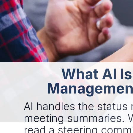
What AI Is
Management 
AI handles the status r
meeting summaries. Wh
read a steering committ