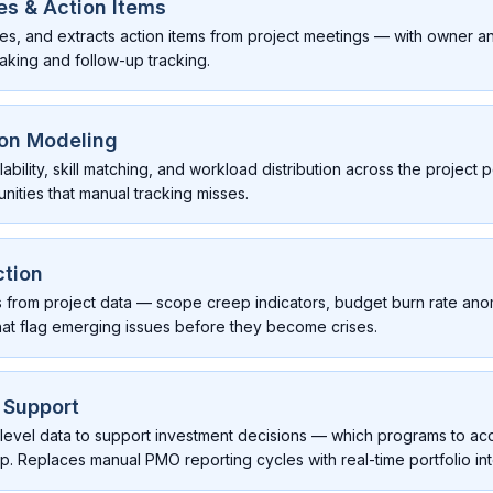
s & Action Items
zes, and extracts action items from project meetings — with owner 
aking and follow-up tracking.
ion Modeling
bility, skill matching, and workload distribution across the project p
nities that manual tracking misses.
ction
rns from project data — scope creep indicators, budget burn rate ano
t flag emerging issues before they become crises.
n Support
-level data to support investment decisions — which programs to acc
op. Replaces manual PMO reporting cycles with real-time portfolio int