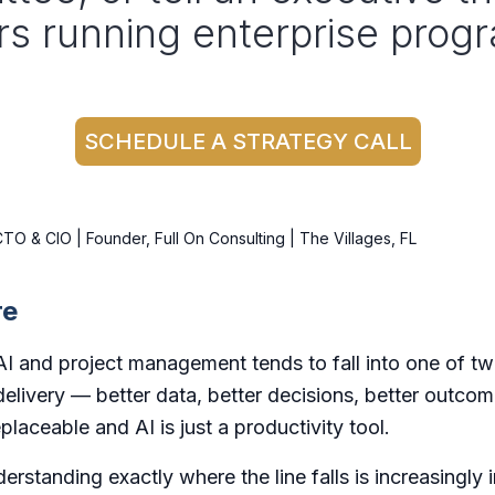
rs running enterprise progr
SCHEDULE A STRATEGY CALL
O & CIO | Founder, Full On Consulting | The Villages, FL
re
I and project management tends to fall into one of tw
 delivery — better data, better decisions, better outco
placeable and AI is just a productivity tool.
erstanding exactly where the line falls is increasingly 