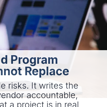
and Program
nnot Replace
 risks. It writes the
vendor accountable,
t a project is in real