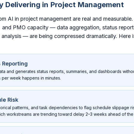
ly Delivering in Project Management
rom AI in project management are real and measurable.
 and PMO capacity — data aggregation, status report
analysis — are being compressed dramatically. Here 
 Reporting
ata and generates status reports, summaries, and dashboards witho
s per week happens in minutes.
le Risk
storical patterns, and task dependencies to flag schedule slippage ri
which workstreams are trending toward delay 2–3 weeks ahead of the 