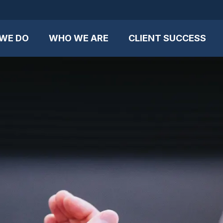
WE DO
WHO WE ARE
CLIENT SUCCESS