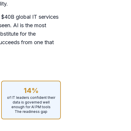
ity.
 $40B global IT services
seen. AI is the most
bstitute for the
succeeds from one that
14%
of IT leaders confident their
data is governed well
enough for AI PM tools
The readiness gap