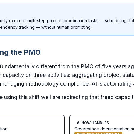
usly execute multi-step project coordination tasks — scheduling, f
endency tracking — without human prompting.
ing the PMO
ndamentally different from the PMO of five years ag
ir capacity on three activities: aggregating project sta
managing methodology compliance. AI is automating al
e using this shift well are redirecting that freed capac
AI NOW HANDLES
tion
Governance documentation 