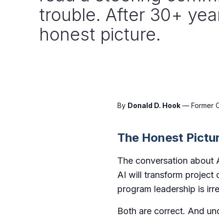
trouble. After 30+ yea
honest picture.
By
Donald D. Hook
— Former CT
The Honest Pictu
The conversation about A
AI will transform project
program leadership is irre
Both are correct. And und