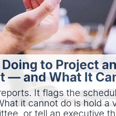
 Doing to Project 
— and What It Ca
eports. It flags the schedule
at it cannot do is hold a 
ee, or tell an executive tha