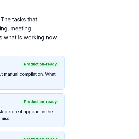
 The tasks that
ing, meeting
is what is working now
Production-ready
ut manual compilation. What
Production-ready
sk before it appears in the
miss.