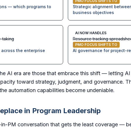
PMO FOCUS SHIFTS TO
ions — which programs to
Strategic alignment between
business objectives
AI NOW HANDLES
-taking
Resource tracking spreadshe
PMO FOCUS SHIFTS TO
across the enterprise
AI governance for project-r
he AI era are those that embrace this shift — letting A
pacity toward strategy, judgment, and governance. The
s the automation capabilities become undeniable.
eplace in Program Leadership
I-in-PM conversation that gets the least coverage — be