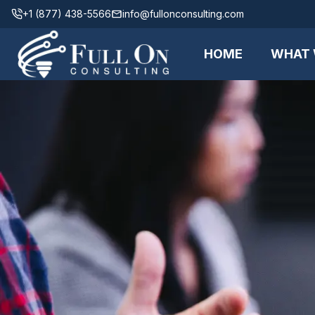
+1 (877) 438-5566
info@fullonconsulting.com
HOME
WHAT 