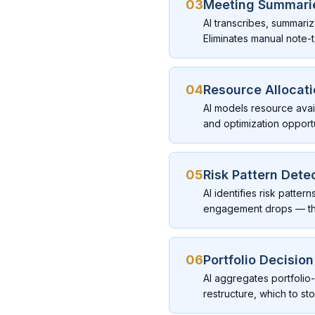
03
Meeting Summarie
AI transcribes, summari
Eliminates manual note-t
04
Resource Allocat
AI models resource availa
and optimization opportu
05
Risk Pattern Dete
AI identifies risk patte
engagement drops — tha
06
Portfolio Decisio
AI aggregates portfolio
restructure, which to st