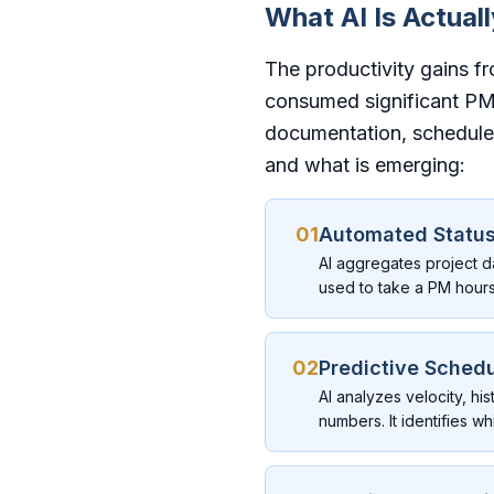
What AI Is Actual
The productivity gains f
consumed significant PM
documentation, schedule 
and what is emerging:
01
Automated Status
AI aggregates project d
used to take a PM hour
02
Predictive Schedu
AI analyzes velocity, hi
numbers. It identifies 