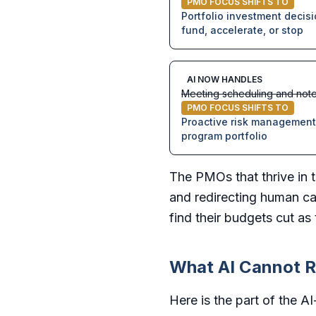
PMO FOCUS SHIFTS TO
Portfolio investment decis
fund, accelerate, or stop
AI NOW HANDLES
Meeting scheduling and note
PMO FOCUS SHIFTS TO
Proactive risk management 
program portfolio
The PMOs that thrive in t
and redirecting human ca
find their budgets cut a
What AI Cannot R
Here is the part of the A