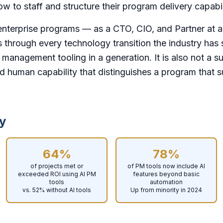
w to staff and structure their program delivery capabil
enterprise programs — as a CTO, CIO, and Partner at a
s through every technology transition the industry has 
ct management tooling in a generation. It is also not a su
d human capability that distinguishes a program that 
y
64%
78%
of projects met or
of PM tools now include AI
exceeded ROI using AI PM
features beyond basic
tools
automation
vs. 52% without AI tools
Up from minority in 2024