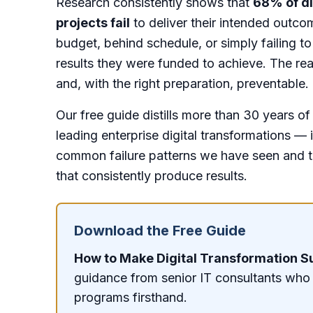
Research consistently shows that
68% of di
projects fail
to deliver their intended outc
budget, behind schedule, or simply failing to
results they were funded to achieve. The re
and, with the right preparation, preventable.
Our free guide distills more than 30 years o
leading enterprise digital transformations — 
common failure patterns we have seen and t
that consistently produce results.
Download the Free Guide
How to Make Digital Transformation 
guidance from senior IT consultants who
programs firsthand.