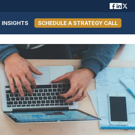
INSIGHTS
SCHEDULE A STRATEGY CALL