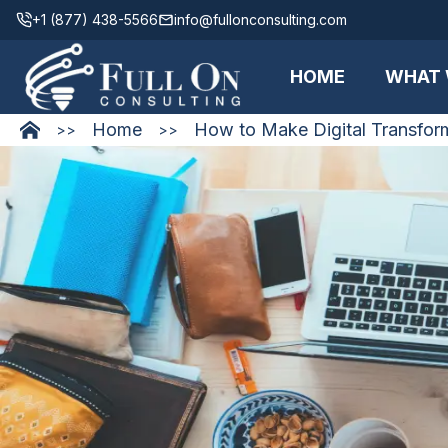
+1 (877) 438-5566
info@fullonconsulting.com
HOME
WHAT 
Home
How to Make Digital Transfor
>>
>>