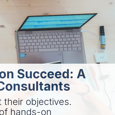
ion Succeed: A
 Consultants
 their objectives.
 of hands-on