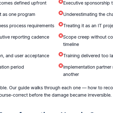
tcomes defined upfront
Executive sponsorship th
ot as one program
Underestimating the ch
iness process requirements
Treating it as an IT pro
utive reporting cadence
Scope creep without co
timeline
ion, and user acceptance
Training delivered too lat
ation period
Implementation partner
another
able. Our guide walks through each one — how to recog
ourse-correct before the damage became irreversible.