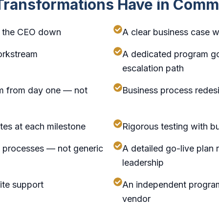
 Transformations Have in Com
om the CEO down
A clear business case w
orkstream
A dedicated program go
escalation path
m from day one — not
Business process redesi
tes at each milestone
Rigorous testing with b
ss processes — not generic
A detailed go-live plan
leadership
ite support
An independent program
vendor