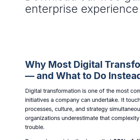
enterprise experience
Why Most Digital Transfo
— and What to Do Instea
Digital transformation is one of the most c
initiatives a company can undertake. It touc
processes, culture, and strategy simultane
organizations underestimate that complexity u
trouble.