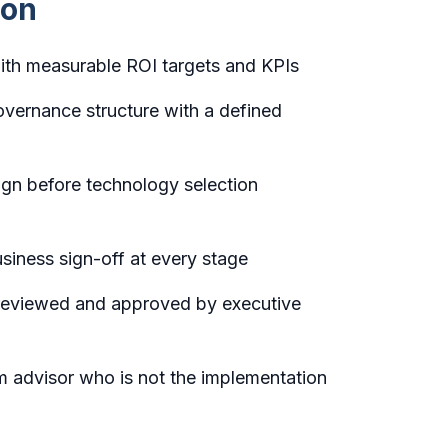
mon
ith measurable ROI targets and KPIs
vernance structure with a defined
gn before technology selection
usiness sign-off at every stage
 reviewed and approved by executive
 advisor who is not the implementation