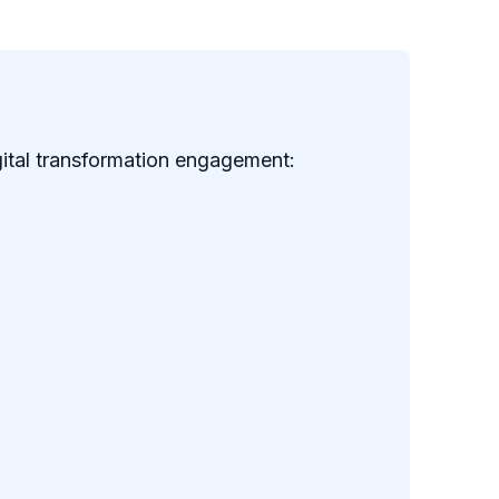
gital transformation engagement: