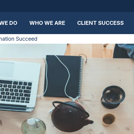
WE DO
WHO WE ARE
CLIENT SUCCESS
mation Succeed