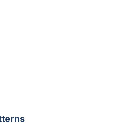
tterns