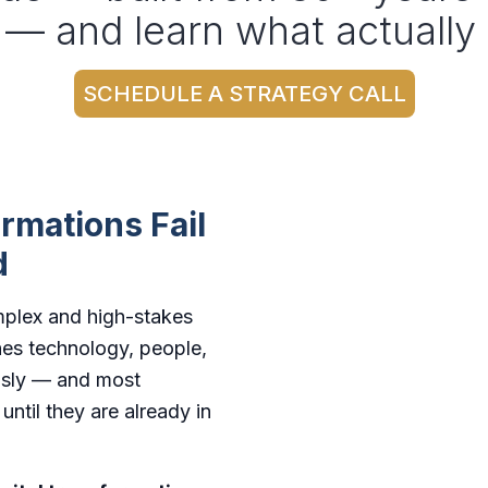
 — and learn what actually
SCHEDULE A STRATEGY CALL
rmations Fail
d
omplex and high-stakes
hes technology, people,
ously — and most
ntil they are already in