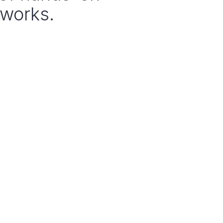
 works.