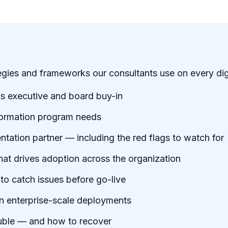
tegies and frameworks our consultants use on every di
ns executive and board buy-in
formation program needs
ation partner — including the red flags to watch for
 drives adoption across the organization
 to catch issues before go-live
on enterprise-scale deployments
ouble — and how to recover