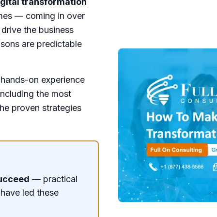
gital transformation
omes — coming in over
 drive the business
asons are predictable
f hands-on experience
including the most
he proven strategies
Succeed
— practical
 have led these