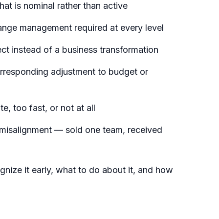
at is nominal rather than active
ange management required at every level
ject instead of a business transformation
rresponding adjustment to budget or
e, too fast, or not at all
 misalignment — sold one team, received
nize it early, what to do about it, and how