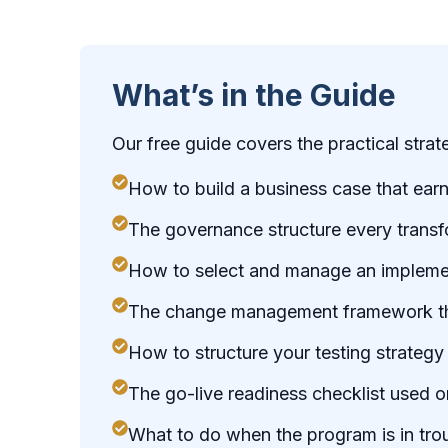
What’s in the Guide
Our free guide covers the practical stra
How to build a business case that ear
The governance structure every trans
How to select and manage an implement
The change management framework that
How to structure your testing strategy
The go-live readiness checklist used 
What to do when the program is in tr