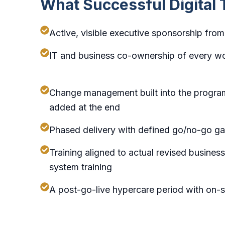
What Successful Digital
Active, visible executive sponsorship fr
IT and business co-ownership of every w
Change management built into the progra
added at the end
Phased delivery with defined go/no-go ga
Training aligned to actual revised busine
system training
A post-go-live hypercare period with on-s