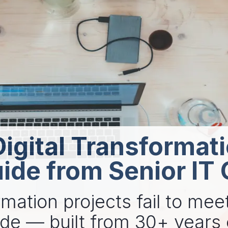
igital Transformat
uide from Senior IT
mation projects fail to meet
ide — built from 30+ years