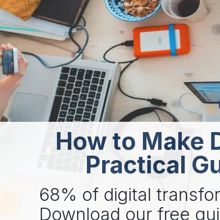
How to Make D
Practical G
68% of digital transfor
Download our free gu