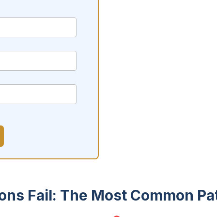
ions Fail: The Most Common Pa