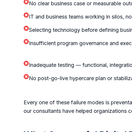
No clear business case or measurable ou
IT and business teams working in silos, n
Selecting technology before defining bus
Insufficient program governance and exec
Inadequate testing — functional, integrat
No post-go-live hypercare plan or stabiliz
Every one of these failure modes is prevent
our consultants have helped organizations c