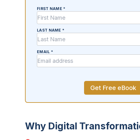
FIRST NAME *
LAST NAME *
EMAIL *
Why Digital Transformat